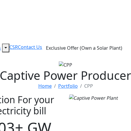
CSR
Contact Us
s
Exclusive Offer (Own a Solar Plant)
Captive Power Produce
Home
Portfolio
CPP
tion For your
tricity bill
.03