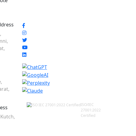
ote
ddress
,
mni,
at,
,
rat,
ISO/IEC
ress
27001:2022
Certified
 Kutch,