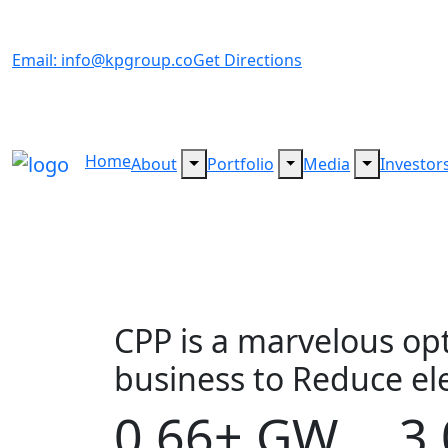
Email: info@kpgroup.co
Get Directions
Home
About
Portfolio
Media
Investor
CPP is a marvelous op
business to Reduce elec
0.66
3