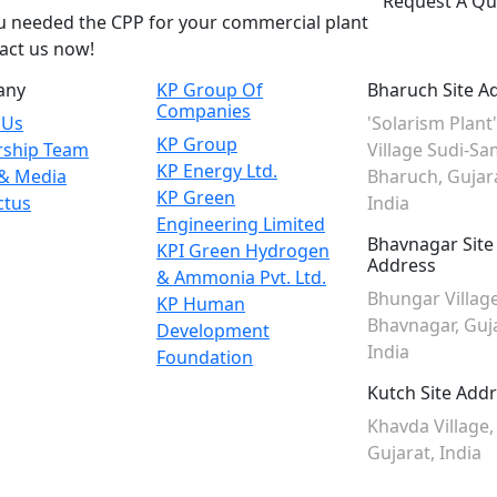
Request A Qu
ou needed the CPP for your commercial plant
act us now!
any
KP Group Of
Bharuch Site A
Companies
 Us
'Solarism Plant'
KP Group
rship Team
Village Sudi-Sa
KP Energy Ltd.
& Media
Bharuch, Gujar
KP Green
ctus
India
Engineering Limited
Bhavnagar Site
KPI Green Hydrogen
Address
& Ammonia Pvt. Ltd.
Bhungar Village
KP Human
Bhavnagar, Guja
Development
India
Foundation
Kutch Site Add
Khavda Village,
Gujarat, India