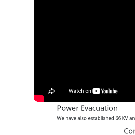
Power Evacuation
We have also established 66 KV an
Con