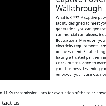
Walkthrough
What is CPP?- A captive pow
facility designed to meet yo
generation, you can generat
commercial complexes, ind
fluctuations. Moreover, you 
electricity requirements, e
on investment. Establishing
having a trusted partner ca
Check out the video to lea
your business, lessening you
empower your business no
d 11 KV transmission lines for evacuation of the solar pow
tact us