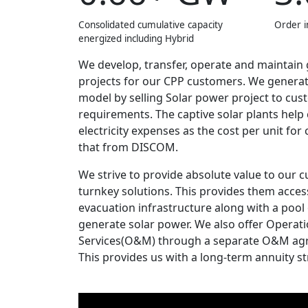
Consolidated cumulative capacity
Order i
energized including Hybrid
We develop, transfer, operate and maintain
projects for our CPP customers. We genera
model by selling Solar power project to cus
requirements. The captive solar plants hel
electricity expenses as the cost per unit for 
that from DISCOM.
We strive to provide absolute value to our
turnkey solutions. This provides them acc
evacuation infrastructure along with a pool
generate solar power. We also offer Opera
Services(O&M) through a separate O&M ag
This provides us with a long-term annuity s