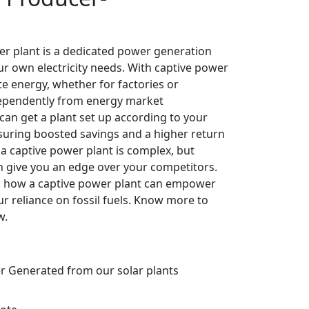
er plant is a dedicated power generation
ur own electricity needs. With captive power
e energy, whether for factories or
ependently from energy market
can get a plant set up according to your
nsuring boosted savings and a higher return
 a captive power plant is complex, but
n give you an edge over your competitors.
rn how a captive power plant can empower
r reliance on fossil fuels. Know more to
w.
er Generated from our solar plants