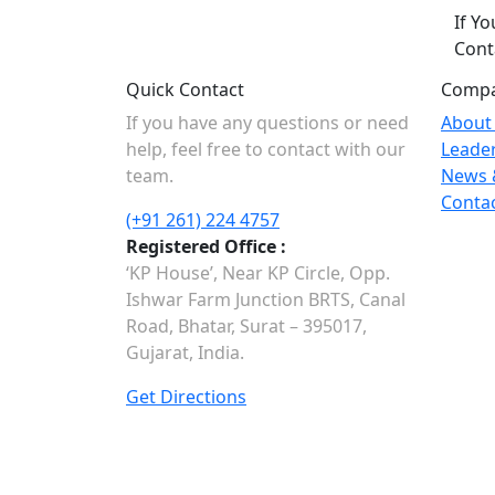
If Y
Cont
Quick Contact
Comp
If you have any questions or need
About
help, feel free to contact with our
Leade
team.
News 
Conta
(+91 261) 224 4757
Registered Office :
‘KP House’, Near KP Circle, Opp.
Ishwar Farm Junction BRTS, Canal
Road, Bhatar, Surat – 395017,
Gujarat, India.
Get Directions