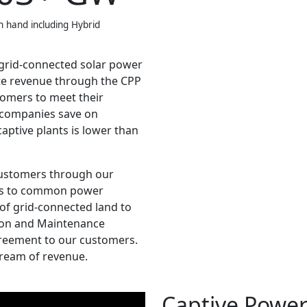
n hand including Hybrid
 grid-connected solar power
te revenue through the CPP
tomers to meet their
p companies save on
captive plants is lower than
 customers through our
ess to common power
 of grid-connected land to
tion and Maintenance
reement to our customers.
tream of revenue.
Captive Power