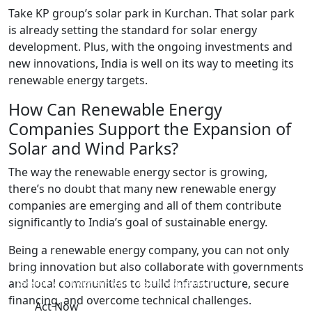
Take KP group’s solar park in Kurchan. That solar park
is already setting the standard for solar energy
development. Plus, with the ongoing investments and
new innovations, India is well on its way to meeting its
renewable energy targets.
How Can Renewable Energy
Companies Support the Expansion of
Solar and Wind Parks?
The way the renewable energy sector is growing,
there’s no doubt that many new renewable energy
companies are emerging and all of them contribute
significantly to India’s goal of sustainable energy.
Being a renewable energy company, you can not only
bring innovation but also collaborate with governments
Want to start your own renewable energy company but don’t know how?
and local communities to build infrastructure, secure
Schedule a call with our team to get the guidance!
financing, and overcome technical challenges.
Act Now