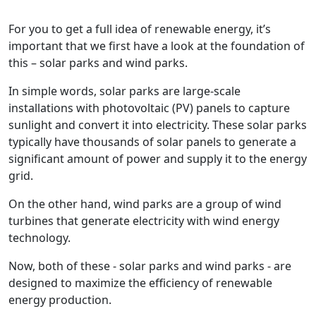
For you to get a full idea of renewable energy, it’s
important that we first have a look at the foundation of
this – solar parks and wind parks.
In simple words, solar parks are large-scale
installations with photovoltaic (PV) panels to capture
sunlight and convert it into electricity. These solar parks
typically have thousands of solar panels to generate a
significant amount of power and supply it to the energy
grid.
On the other hand, wind parks are a group of wind
turbines that generate electricity with wind energy
technology.
Now, both of these - solar parks and wind parks - are
designed to maximize the efficiency of renewable
energy production.