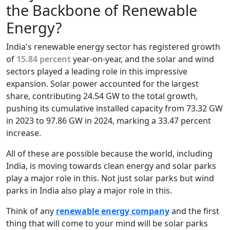
the Backbone of Renewable
Energy?
India's renewable energy sector has registered growth
of
15.84 percent
year-on-year, and the solar and wind
sectors played a leading role in this impressive
expansion. Solar power accounted for the largest
share, contributing 24.54 GW to the total growth,
pushing its cumulative installed capacity from 73.32 GW
in 2023 to 97.86 GW in 2024, marking a 33.47 percent
increase.
All of these are possible because the world, including
India, is moving towards clean energy and solar parks
play a major role in this. Not just solar parks but wind
parks in India also play a major role in this.
Think of any
renewable energy company
and the first
thing that will come to your mind will be solar parks