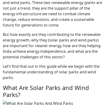
and wind parks. These two renewable energy giants are
not just a trend, they are the support pillar of the
energy infrastructure we need to combat climate
change, reduce emissions, and create a sustainable
future for generations to come.
But how exactly are they contributing to the renewable
energy growth, why they (solar parks and wind parks)
are important for cleaner energy, how are they helping
India achieve energy independence, and what are the
potential challenges of this sector?
Let’s find that out in this guide while we begin with the
fundamental understanding of solar parks and wind
parks.
What Are Solar Parks and Wind
Parks?