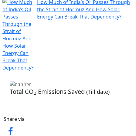
How Much of India’s Oil Passes Through
the Strait of Hormuz And How Solar
Energy Can Break That Dependency?
Total CO
Emissions Saved
(Till date)
2
59
Share via