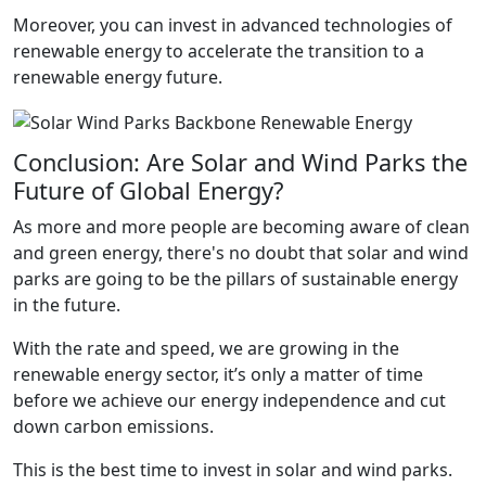
Moreover, you can invest in advanced technologies of
renewable energy to accelerate the transition to a
renewable energy future.
Conclusion: Are Solar and Wind Parks the
Future of Global Energy?
As more and more people are becoming aware of clean
and green energy, there's no doubt that solar and wind
parks are going to be the pillars of sustainable energy
in the future.
With the rate and speed, we are growing in the
renewable energy sector, it’s only a matter of time
before we achieve our energy independence and cut
down carbon emissions.
This is the best time to invest in solar and wind parks.