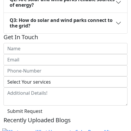
of energy?
Q3: How do solar and wind parks connect to
the grid?
Get In Touch
Submit Request
Recently Uploaded Blogs