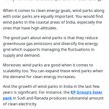
When it comes to clean energy goals, wind parks along
with solar parks are equally important. You would find
wind parks in the coastal areas of India, especially the
ones that have high altitudes.
The good part about wind parks is that they reduce
greenhouse gas emissions and diversify the energy
grid which supports managing the fluctuations in
supply and demand.
Moreover, wind parks are good when it comes to
scalability too. You can expand these wind parks when
the demand for clean energy increases.
And the growth of wind parks in India in the last few
years is significant. For instance, the
KP Group’s Solar
park
in Sudi and Ranada produces substantial amount
of clean electricity.