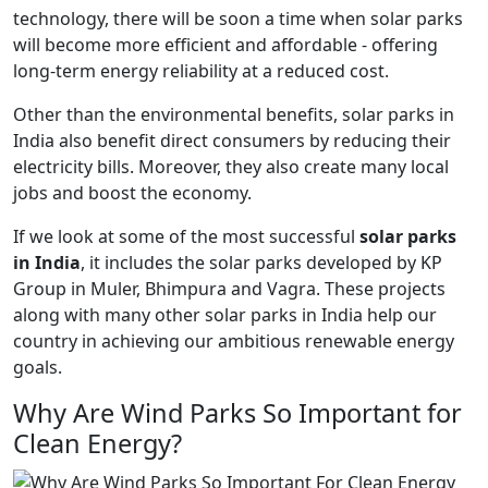
technology, there will be soon a time when solar parks
will become more efficient and affordable - offering
long-term energy reliability at a reduced cost.
Other than the environmental benefits, solar parks in
India also benefit direct consumers by reducing their
electricity bills. Moreover, they also create many local
jobs and boost the economy.
If we look at some of the most successful
solar parks
in India
, it includes the solar parks developed by KP
Group in Muler, Bhimpura and Vagra. These projects
along with many other solar parks in India help our
country in achieving our ambitious renewable energy
goals.
Why Are Wind Parks So Important for
Clean Energy?