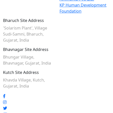
KP Human Development
Foundation
Bharuch Site Address
'Solarism Plant', Village
Sudi-Samni,
Bharuch,
Gujarat, India
Bhavnagar Site Address
Bhungar Village,
Bhavnagar, Gujarat, India
Kutch Site Address
Khavda Village, Kutch,
Gujarat, India