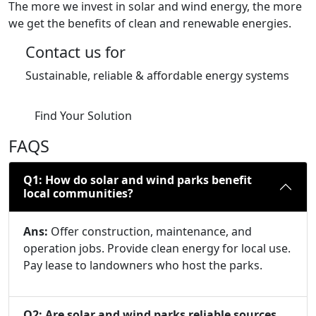
The more we invest in solar and wind energy, the more
we get the benefits of clean and renewable energies.
Contact us for
Sustainable, reliable & affordable energy systems
Find Your Solution
FAQS
Q1: How do solar and wind parks benefit
local communities?
Ans:
Offer construction, maintenance, and
operation jobs. Provide clean energy for local use.
Pay lease to landowners who host the parks.
Q2: Are solar and wind parks reliable sources