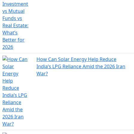
How Can Solar Energy Help Reduce
India’s LPG Reliance Amid the 2026 Iran
War?