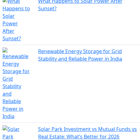
What Happens to Solar Power After
Sunset?
Renewable Energy Storage for Grid
Stability and Reliable Power in India
Solar Park Investment vs Mutual Funds vs
Real Estate: What’s Better for 2026