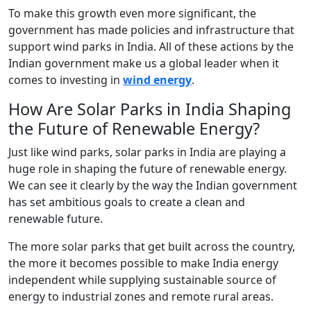
To make this growth even more significant, the
government has made policies and infrastructure that
support wind parks in India. All of these actions by the
Indian government make us a global leader when it
comes to investing in
wind energy
.
How Are Solar Parks in India Shaping
the Future of Renewable Energy?
Just like wind parks, solar parks in India are playing a
huge role in shaping the future of renewable energy.
We can see it clearly by the way the Indian government
has set ambitious goals to create a clean and
renewable future.
The more solar parks that get built across the country,
the more it becomes possible to make India energy
independent while supplying sustainable source of
energy to industrial zones and remote rural areas.