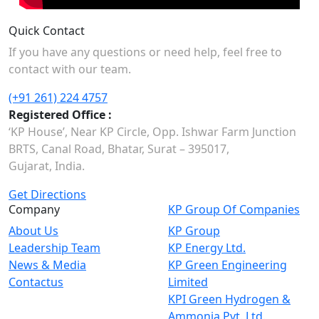
Quick Contact
If you have any questions or need help, feel free to
contact with our team.
(+91 261) 224 4757
Registered Office :
‘KP House’, Near KP Circle, Opp. Ishwar Farm Junction
BRTS, Canal Road, Bhatar, Surat – 395017,
Gujarat, India.
Get Directions
Company
KP Group Of Companies
About Us
KP Group
Leadership Team
KP Energy Ltd.
News & Media
KP Green Engineering
Contactus
Limited
KPI Green Hydrogen &
Ammonia Pvt. Ltd.