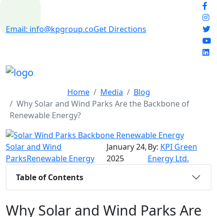
Email: info@kpgroup.co
Get Directions
Home
Media
Blog
Why Solar and Wind Parks Are the Backbone of
Renewable Energy?
Solar and Wind
January 24,
By:
KPI Green
Parks
Renewable Energy
2025
Energy Ltd.
Table of Contents
Why Solar and Wind Parks Are