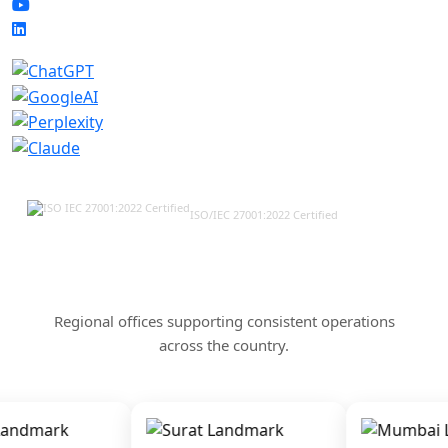
ISO/IEC 27001:2022 Certified
Our Offices & Corporate
Presence Across India
Regional offices supporting consistent operations
across the country.