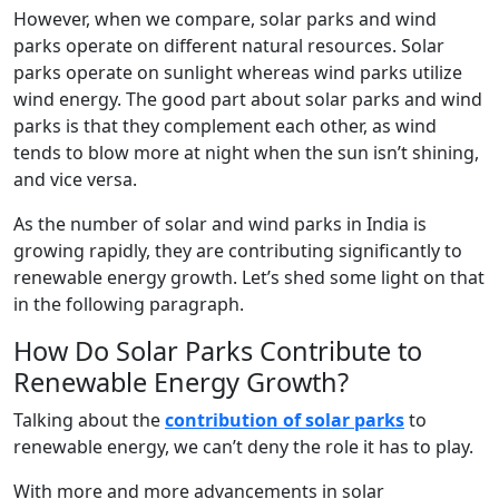
However, when we compare, solar parks and wind
parks operate on different natural resources. Solar
parks operate on sunlight whereas wind parks utilize
wind energy. The good part about solar parks and wind
parks is that they complement each other, as wind
tends to blow more at night when the sun isn’t shining,
and vice versa.
As the number of solar and wind parks in India is
growing rapidly, they are contributing significantly to
renewable energy growth. Let’s shed some light on that
in the following paragraph.
How Do Solar Parks Contribute to
Renewable Energy Growth?
Talking about the
contribution of solar parks
to
renewable energy, we can’t deny the role it has to play.
With more and more advancements in solar