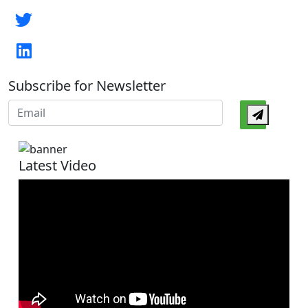
Subscribe for Newsletter
Latest Video