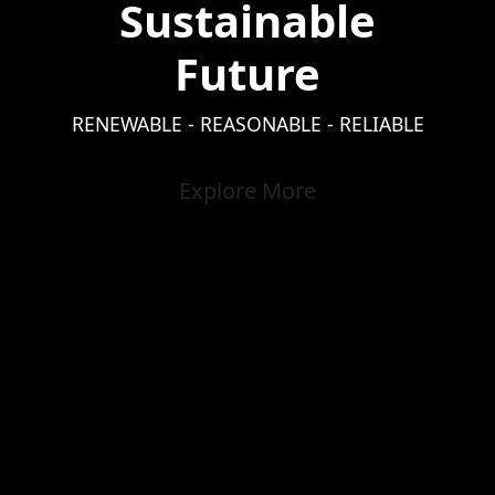
Sustainable
Future
RENEWABLE - REASONABLE - RELIABLE
Explore More