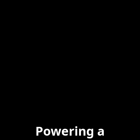
Powering a