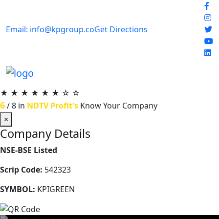
Email: info@kpgroup.co
Get Directions
★
★
★
★
★
★
☆
☆
6
/ 8 in
NDTV Profit's
Know Your Company
×
Company Details
NSE-BSE Listed
Scrip Code:
542323
SYMBOL:
KPIGREEN