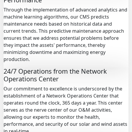
Through the implementation of advanced analytics and
machine learning algorithms, our CMS predicts
maintenance needs based on historical data and
current trends. This predictive maintenance approach
ensures that we address potential problems before
they impact the assets' performance, thereby
minimizing downtime and maximizing energy
production.
24/7 Operations from the Network
Operations Center
Our commitment to excellence is underscored by the
establishment of a Network Operations Center that
operates round the clock, 365 days a year. This center
serves as the nerve center of our O&M activities,
allowing our experts to monitor the health,
performance, and security of our solar and wind assets
in real-time.