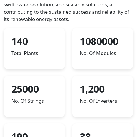
swift issue resolution, and scalable solutions, all
contributing to the sustained success and reliability of
its renewable energy assets.
140
1080000
Total Plants
No. Of Modules
25000
1,200
No. Of Strings
No. Of Inverters
190
38