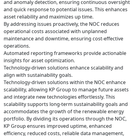
and anomaly detection, ensuring continuous oversight
and quick response to potential issues. This enhances
asset reliability and maximizes up time.
By addressing issues proactively, the NOC reduces
operational costs associated with unplanned
maintenance and downtime, ensuring cost-effective
operations.
Automated reporting frameworks provide actionable
insights for asset optimization.
Technology-driven solutions enhance scalability and
align with sustainability goals.
Technology-driven solutions within the NOC enhance
scalability, allowing KP Group to manage future assets
and integrate new technologies effortlessly. This
scalability supports long-term sustainability goals and
accommodates the growth of the renewable energy
portfolio. By dividing its operations through the NOC,
KP Group ensures improved uptime, enhanced
efficiency, reduced costs, reliable data management,