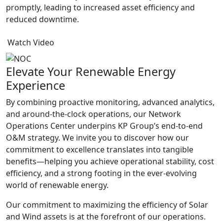
promptly, leading to increased asset efficiency and
reduced downtime.
Watch Video
Elevate Your Renewable Energy
Experience
By combining proactive monitoring, advanced analytics,
and around-the-clock operations, our Network
Operations Center underpins KP Group’s end-to-end
O&M strategy. We invite you to discover how our
commitment to excellence translates into tangible
benefits—helping you achieve operational stability, cost
efficiency, and a strong footing in the ever-evolving
world of renewable energy.
Our commitment to maximizing the efficiency of Solar
and Wind assets is at the forefront of our operations.