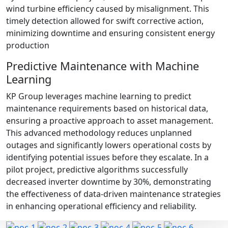
wind turbine efficiency caused by misalignment. This
timely detection allowed for swift corrective action,
minimizing downtime and ensuring consistent energy
production
Predictive Maintenance with Machine
Learning
KP Group leverages machine learning to predict
maintenance requirements based on historical data,
ensuring a proactive approach to asset management.
This advanced methodology reduces unplanned
outages and significantly lowers operational costs by
identifying potential issues before they escalate. In a
pilot project, predictive algorithms successfully
decreased inverter downtime by 30%, demonstrating
the effectiveness of data-driven maintenance strategies
in enhancing operational efficiency and reliability.