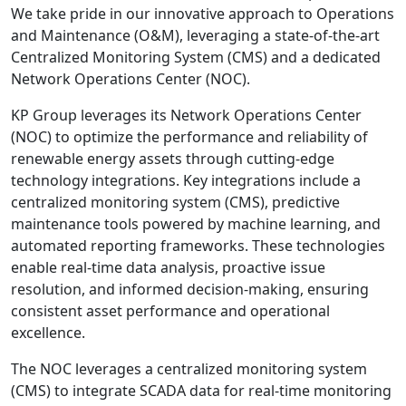
We take pride in our innovative approach to Operations
and Maintenance (O&M), leveraging a state-of-the-art
Centralized Monitoring System (CMS) and a dedicated
Network Operations Center (NOC).
KP Group leverages its Network Operations Center
(NOC) to optimize the performance and reliability of
renewable energy assets through cutting-edge
technology integrations. Key integrations include a
centralized monitoring system (CMS), predictive
maintenance tools powered by machine learning, and
automated reporting frameworks. These technologies
enable real-time data analysis, proactive issue
resolution, and informed decision-making, ensuring
consistent asset performance and operational
excellence.
The NOC leverages a centralized monitoring system
(CMS) to integrate SCADA data for real-time monitoring