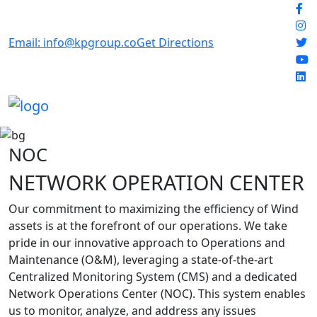
Email: info@kpgroup.co
Get Directions
NOC
NETWORK OPERATION CENTER
Our commitment to maximizing the efficiency of Wind
assets is at the forefront of our operations. We take
pride in our innovative approach to Operations and
Maintenance (O&M), leveraging a state-of-the-art
Centralized Monitoring System (CMS) and a dedicated
Network Operations Center (NOC). This system enables
us to monitor, analyze, and address any issues