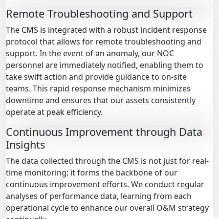
Remote Troubleshooting and Support
The CMS is integrated with a robust incident response
protocol that allows for remote troubleshooting and
support. In the event of an anomaly, our NOC
personnel are immediately notified, enabling them to
take swift action and provide guidance to on-site
teams. This rapid response mechanism minimizes
downtime and ensures that our assets consistently
operate at peak efficiency.
Continuous Improvement through Data
Insights
The data collected through the CMS is not just for real-
time monitoring; it forms the backbone of our
continuous improvement efforts. We conduct regular
analyses of performance data, learning from each
operational cycle to enhance our overall O&M strategy