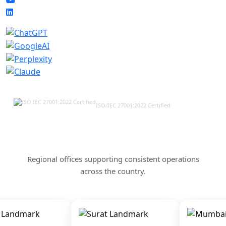
ISO/IEC 27001:2022 Certified
Our Offices & Corporate
Presence Across India
Regional offices supporting consistent operations
across the country.