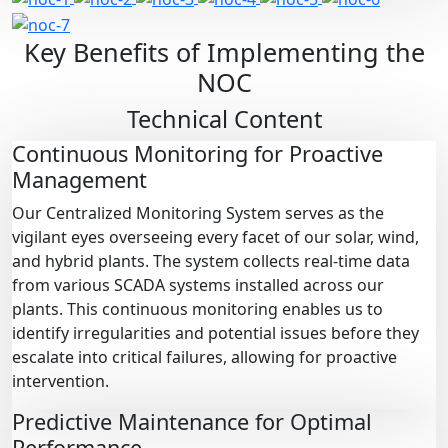
Key Benefits of Implementing the
NOC
Technical Content
Continuous Monitoring for Proactive
Management
Our Centralized Monitoring System serves as the
vigilant eyes overseeing every facet of our solar, wind,
and hybrid plants. The system collects real-time data
from various SCADA systems installed across our
plants. This continuous monitoring enables us to
identify irregularities and potential issues before they
escalate into critical failures, allowing for proactive
intervention.
Predictive Maintenance for Optimal
Performance