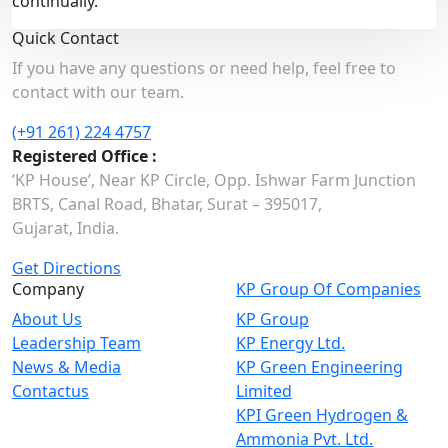
continually.
Quick Contact
If you have any questions or need help, feel free to
contact with our team.
(+91 261) 224 4757
Registered Office :
‘KP House’, Near KP Circle, Opp. Ishwar Farm Junction
BRTS, Canal Road, Bhatar, Surat – 395017,
Gujarat, India.
Get Directions
Company
KP Group Of Companies
About Us
KP Group
Leadership Team
KP Energy Ltd.
News & Media
KP Green Engineering
Contactus
Limited
KPI Green Hydrogen &
Ammonia Pvt. Ltd.