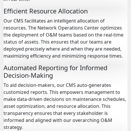
Efficient Resource Allocation
Our CMS facilitates an intelligent allocation of
resources. The Network Operations Center optimizes
the deployment of O&M teams based on the real-time
status of assets. This ensures that our teams are
deployed precisely where and when they are needed,
maximizing efficiency and minimizing response times.
Automated Reporting for Informed
Decision-Making
To aid decision-makers, our CMS auto-generates
customized reports. This empowers management to
make data-driven decisions on maintenance schedules,
asset optimization, and resource allocation. This
transparency ensures that every stakeholder is
informed and aligned with our overarching O&M
strategy.