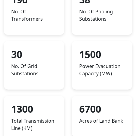
No. Of
No. Of Pooling
Transformers
Substations
30
1500
No. Of Grid
Power Evacuation
Substations
Capacity (MW)
1300
6700
Total Transmission
Acres of Land Bank
Line (KM)