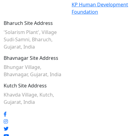
KP Human Development
Foundation
Bharuch Site Address
'Solarism Plant', Village
Sudi-Samni,
Bharuch,
Gujarat, India
Bhavnagar Site Address
Bhungar Village,
Bhavnagar, Gujarat, India
Kutch Site Address
Khavda Village, Kutch,
Gujarat, India