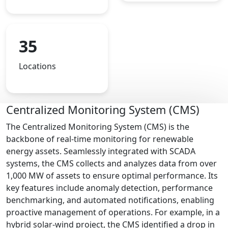
35
Locations
Centralized Monitoring System (CMS)
The Centralized Monitoring System (CMS) is the
backbone of real-time monitoring for renewable
energy assets. Seamlessly integrated with SCADA
systems, the CMS collects and analyzes data from over
1,000 MW of assets to ensure optimal performance. Its
key features include anomaly detection, performance
benchmarking, and automated notifications, enabling
proactive management of operations. For example, in a
hybrid solar-wind project, the CMS identified a drop in