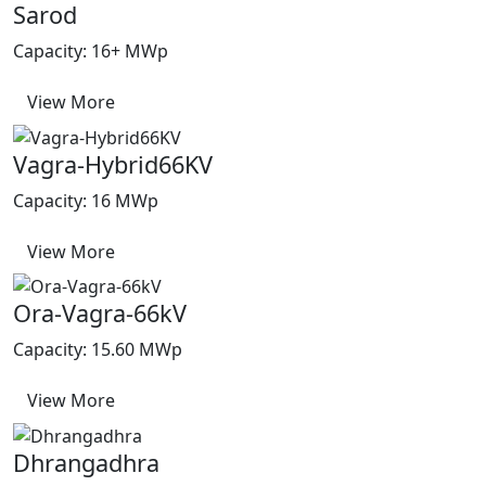
Sarod
Capacity: 16+ MWp
View More
Vagra-Hybrid66KV
Capacity: 16 MWp
View More
Ora-Vagra-66kV
Capacity: 15.60 MWp
View More
Dhrangadhra