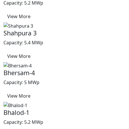
Capacity: 5.2 MWp
View More
Shahpura 3
Capacity: 5.4 MWp
View More
Bhersam-4
Capacity: 5 MWp
View More
Bhalod-1
Capacity: 5.2 MWp