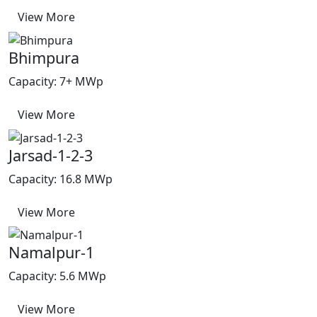
View More
Bhimpura
Capacity: 7+ MWp
View More
Jarsad-1-2-3
Capacity: 16.8 MWp
View More
Namalpur-1
Capacity: 5.6 MWp
View More