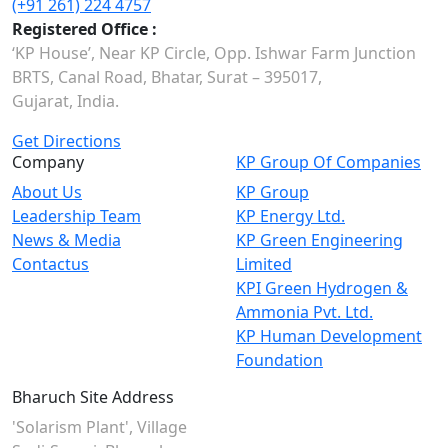
(+91 261) 224 4757
Registered Office :
‘KP House’, Near KP Circle, Opp. Ishwar Farm Junction
BRTS, Canal Road, Bhatar, Surat – 395017,
Gujarat, India.
Get Directions
Company
KP Group Of Companies
About Us
KP Group
Leadership Team
KP Energy Ltd.
News & Media
KP Green Engineering
Contactus
Limited
KPI Green Hydrogen &
Ammonia Pvt. Ltd.
KP Human Development
Foundation
Bharuch Site Address
'Solarism Plant', Village