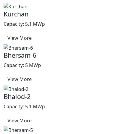
Kurchan
Capacity: 5.1 MWp
View More
Bhersam-6
Capacity: 5 MWp
View More
Bhalod-2
Capacity: 5.1 MWp
View More