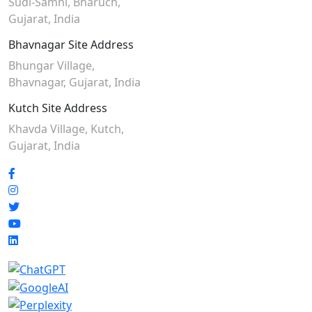
Sudi-Samni,
Bharuch,
Gujarat, India
Bhavnagar Site Address
Bhungar Village,
Bhavnagar, Gujarat, India
Kutch Site Address
Khavda Village, Kutch,
Gujarat, India