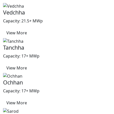
Vedchha
Capacity: 21.5+ MWp
View More
Tanchha
Capacity: 17+ MWp
View More
Ochhan
Capacity: 17+ MWp
View More