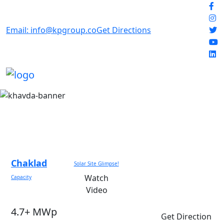
Email: info@kpgroup.co
Get Directions
Chaklad
Solar Site Glimpse!
Watch
Capacity
Video
4.7+ MWp
Get Direction