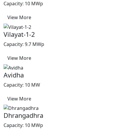
Capacity: 10 MWp
View More
Vilayat-1-2
Capacity: 9.7 MWp
View More
Avidha
Capacity: 10 MW
View More
Dhrangadhra
Capacity: 10 MWp