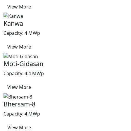
View More
Kanwa
Capacity: 4 MWp
View More
Moti-Gidasan
Capacity: 4.4 MWp
View More
Bhersam-8
Capacity: 4 MWp
View More