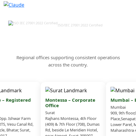
ISO/IEC 27001:2022 Certified
Our Offices & Corporate
Presence Across India
Regional offices supporting consistent operations
across the country.
– Registered
Montessa – Corporate
Mumbai – Br
Office
Mumbai
Surat
909, 9th floor,
p. Ishwar Farm
Rajhans Montessa, 4th Floor
Place,Senapati
S, Vesu Canal Rd,
(409) & 7th Floor (708), Dumas
Lower Parel, M
e, Bhatar, Surat,
Rd, beside Le Meridien Hotel,
Maharashtra 4
017
near Airport, Surat-395007,