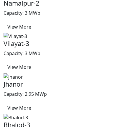
Namalpur-2
Capacity: 3 MWp
View More
Vilayat-3
Capacity: 3 MWp
View More
Jhanor
Capacity: 2.95 MWp
View More
Bhalod-3