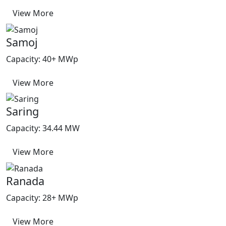
View More
Samoj
Capacity: 40+ MWp
View More
Saring
Capacity: 34.44 MW
View More
Ranada
Capacity: 28+ MWp
View More