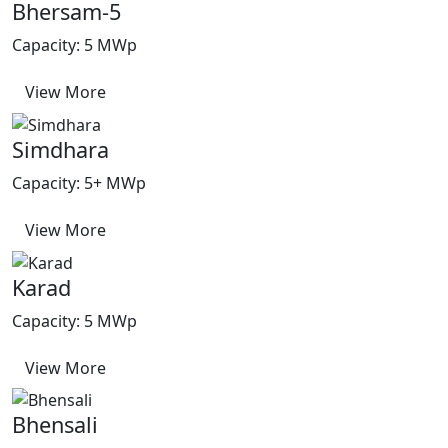
Bhersam-5
Capacity: 5 MWp
View More
Simdhara
Capacity: 5+ MWp
View More
Karad
Capacity: 5 MWp
View More
Bhensali