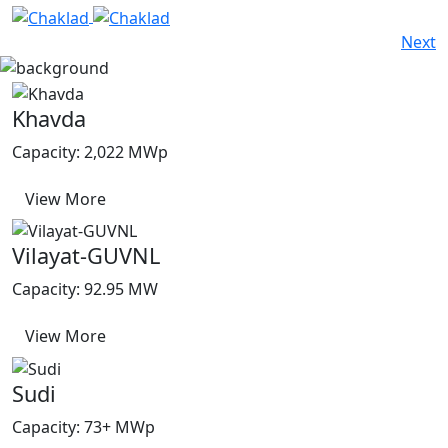
Next
Khavda
Capacity: 2,022 MWp
View More
Vilayat-GUVNL
Capacity: 92.95 MW
View More
Sudi
Capacity: 73+ MWp