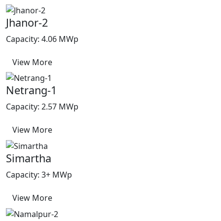
Jhanor-2
Capacity: 4.06 MWp
View More
Netrang-1
Capacity: 2.57 MWp
View More
Simartha
Capacity: 3+ MWp
View More