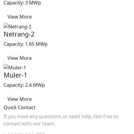
Capacity: 3 MWp
View More
Netrang-2
Capacity: 1.65 MWp
View More
Muler-1
Capacity: 2.4 MWp
View More
Quick Contact
If you have any questions or need help, feel free to
contact with our team.