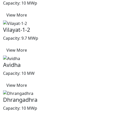
Capacity: 10 MWp
View More
Vilayat-1-2
Capacity: 9.7 MWp
View More
Avidha
Capacity: 10 MW
View More
Dhrangadhra
Capacity: 10 MWp