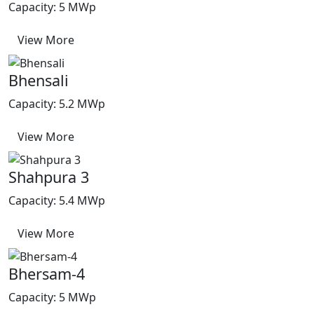
Capacity: 5 MWp
View More
Bhensali
Capacity: 5.2 MWp
View More
Shahpura 3
Capacity: 5.4 MWp
View More
Bhersam-4
Capacity: 5 MWp