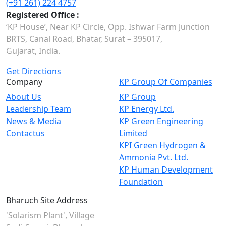
(+91 261) 224 4757
Registered Office :
‘KP House’, Near KP Circle, Opp. Ishwar Farm Junction
BRTS, Canal Road, Bhatar, Surat – 395017,
Gujarat, India.
Get Directions
Company
KP Group Of Companies
About Us
KP Group
Leadership Team
KP Energy Ltd.
News & Media
KP Green Engineering
Contactus
Limited
KPI Green Hydrogen &
Ammonia Pvt. Ltd.
KP Human Development
Foundation
Bharuch Site Address
'Solarism Plant', Village