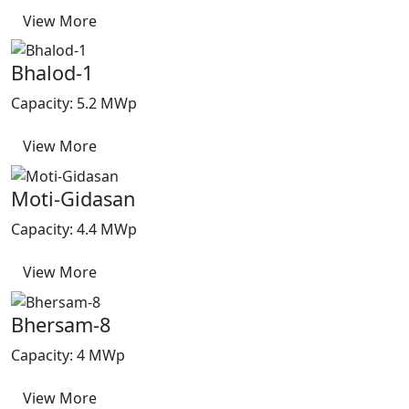
View More
Bhalod-1
Capacity: 5.2 MWp
View More
Moti-Gidasan
Capacity: 4.4 MWp
View More
Bhersam-8
Capacity: 4 MWp
View More