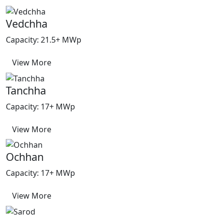
Vedchha
Capacity: 21.5+ MWp
View More
Tanchha
Capacity: 17+ MWp
View More
Ochhan
Capacity: 17+ MWp
View More