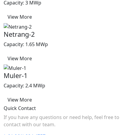
Capacity: 3 MWp
View More
Netrang-2
Capacity: 1.65 MWp
View More
Muler-1
Capacity: 2.4 MWp
View More
Quick Contact
If you have any questions or need help, feel free to
contact with our team.