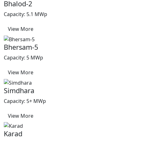
Bhalod-2
Capacity: 5.1 MWp
View More
Bhersam-5
Capacity: 5 MWp
View More
Simdhara
Capacity: 5+ MWp
View More
Karad