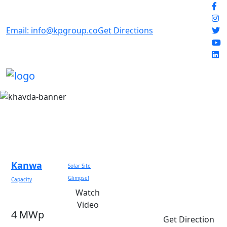
Email: info@kpgroup.co
Get Directions
Kanwa
Solar Site
Glimpse!
Capacity
Watch
Video
4 MWp
Get Direction