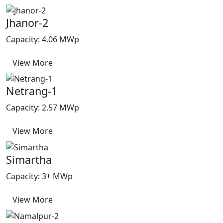
Jhanor-2
Capacity: 4.06 MWp
View More
Netrang-1
Capacity: 2.57 MWp
View More
Simartha
Capacity: 3+ MWp
View More