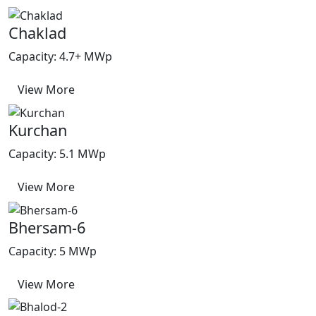
Chaklad
Capacity: 4.7+ MWp
View More
Kurchan
Capacity: 5.1 MWp
View More
Bhersam-6
Capacity: 5 MWp
View More