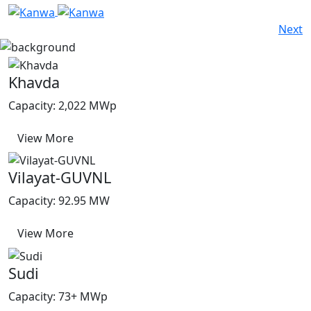
Next
Khavda
Capacity: 2,022 MWp
View More
Vilayat-GUVNL
Capacity: 92.95 MW
View More
Sudi
Capacity: 73+ MWp