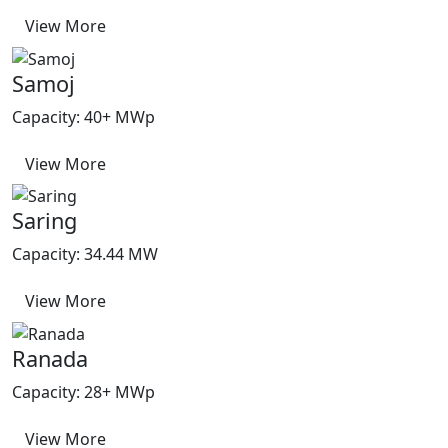
View More
Samoj
Capacity: 40+ MWp
View More
Saring
Capacity: 34.44 MW
View More
Ranada
Capacity: 28+ MWp
View More