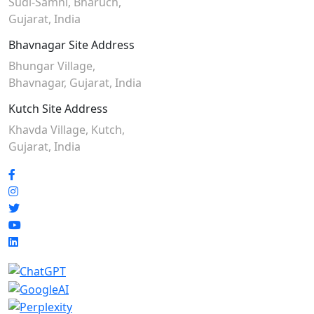
Sudi-Samni,
Bharuch,
Gujarat, India
Bhavnagar Site Address
Bhungar Village,
Bhavnagar, Gujarat, India
Kutch Site Address
Khavda Village, Kutch,
Gujarat, India