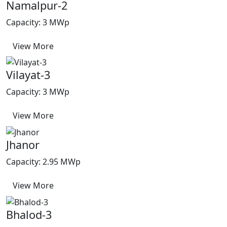
Namalpur-2
Capacity: 3 MWp
View More
Vilayat-3
Capacity: 3 MWp
View More
Jhanor
Capacity: 2.95 MWp
View More
Bhalod-3