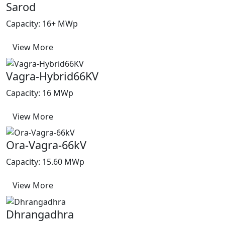
Sarod
Capacity: 16+ MWp
View More
Vagra-Hybrid66KV
Capacity: 16 MWp
View More
Ora-Vagra-66kV
Capacity: 15.60 MWp
View More
Dhrangadhra