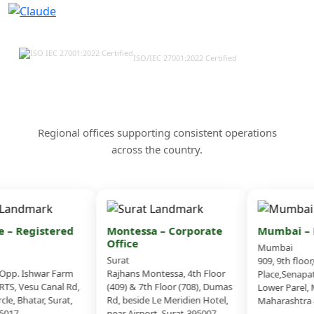
ISO/IEC 27001:2022 Certified
Our Offices & Corporate
Presence Across India
Regional offices supporting consistent operations
across the country.
 – Registered
Montessa – Corporate
Mumbai – B
Office
Mumbai
Surat
909, 9th floor
pp. Ishwar Farm
Rajhans Montessa, 4th Floor
Place,Senapati
TS, Vesu Canal Rd,
(409) & 7th Floor (708), Dumas
Lower Parel, 
le, Bhatar, Surat,
Rd, beside Le Meridien Hotel,
Maharashtra 4
017
near Airport, Surat-395007,