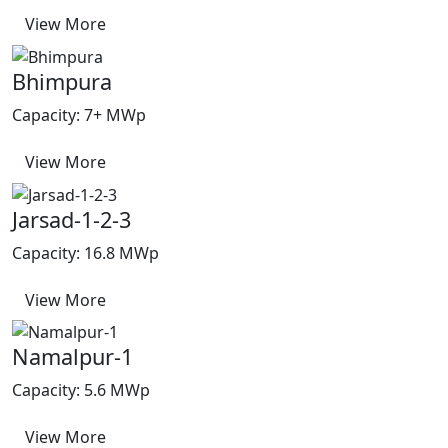
View More
Bhimpura
Capacity: 7+ MWp
View More
Jarsad-1-2-3
Capacity: 16.8 MWp
View More
Namalpur-1
Capacity: 5.6 MWp
View More