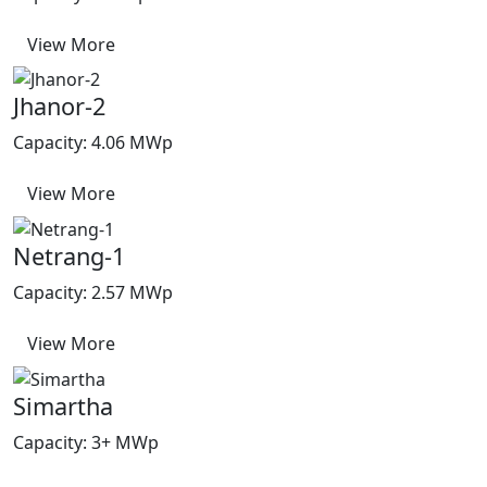
View More
Jhanor-2
Capacity: 4.06 MWp
View More
Netrang-1
Capacity: 2.57 MWp
View More
Simartha
Capacity: 3+ MWp