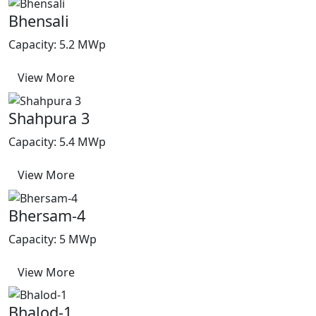
Bhensali
Capacity: 5.2 MWp
View More
Shahpura 3
Capacity: 5.4 MWp
View More
Bhersam-4
Capacity: 5 MWp
View More
Bhalod-1