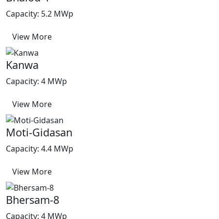
Capacity: 5.2 MWp
View More
Kanwa
Capacity: 4 MWp
View More
Moti-Gidasan
Capacity: 4.4 MWp
View More
Bhersam-8
Capacity: 4 MWp