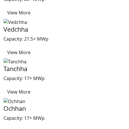
View More
Vedchha
Capacity: 21.5+ MWp
View More
Tanchha
Capacity: 17+ MWp
View More
Ochhan
Capacity: 17+ MWp