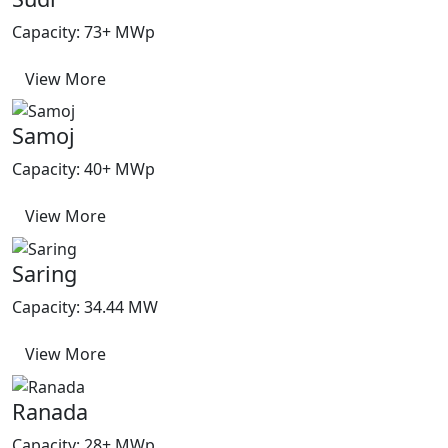
Capacity: 73+ MWp
View More
Samoj
Capacity: 40+ MWp
View More
Saring
Capacity: 34.44 MW
View More
Ranada
Capacity: 28+ MWp