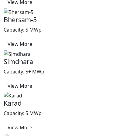
View More
Bhersam-5
Capacity: 5 MWp
View More
Simdhara
Capacity: 5+ MWp
View More
Karad
Capacity: 5 MWp
View More