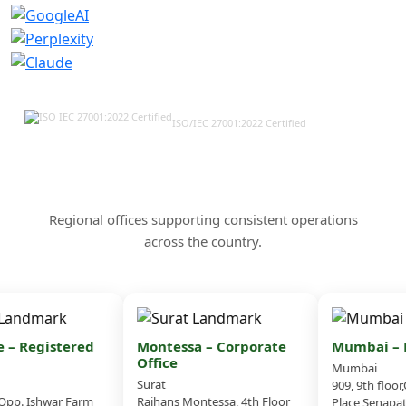
ISO/IEC 27001:2022 Certified
Our Offices & Corporate
Presence Across India
Regional offices supporting consistent operations
across the country.
– Registered
Montessa – Corporate
Mumbai – B
Office
Mumbai
Surat
909, 9th floor
pp. Ishwar Farm
Rajhans Montessa, 4th Floor
Place,Senapati