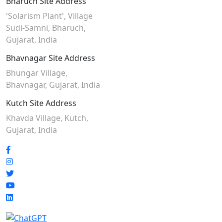
Bharuch Site Address
'Solarism Plant', Village
Sudi-Samni,
Bharuch,
Gujarat, India
Bhavnagar Site Address
Bhungar Village,
Bhavnagar, Gujarat, India
Kutch Site Address
Khavda Village, Kutch,
Gujarat, India