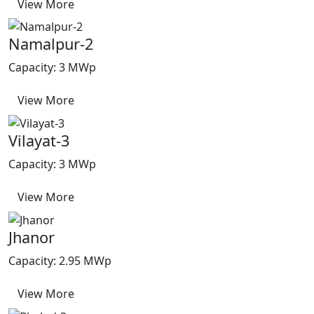
View More
Namalpur-2
Capacity: 3 MWp
View More
Vilayat-3
Capacity: 3 MWp
View More
Jhanor
Capacity: 2.95 MWp
View More