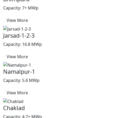
Capacity: 7+ MWp
View More
Jarsad-1-2-3
Capacity: 16.8 MWp
View More
Namalpur-1
Capacity: 5.6 MWp
View More
Chaklad
Capacity: 4.7+ MWp