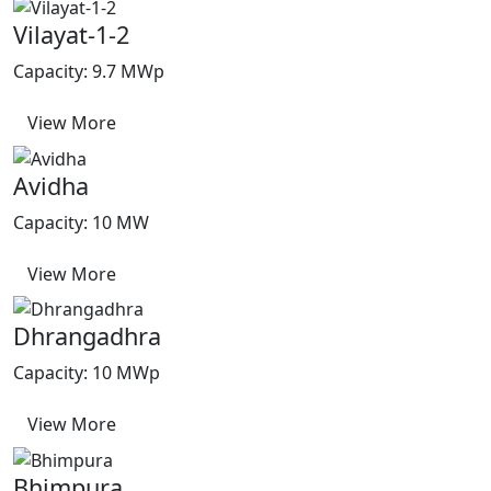
Vilayat-1-2
Capacity: 9.7 MWp
View More
Avidha
Capacity: 10 MW
View More
Dhrangadhra
Capacity: 10 MWp
View More
Bhimpura