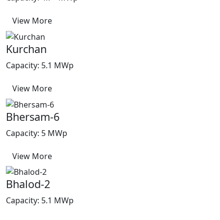
View More
Kurchan
Capacity: 5.1 MWp
View More
Bhersam-6
Capacity: 5 MWp
View More
Bhalod-2
Capacity: 5.1 MWp