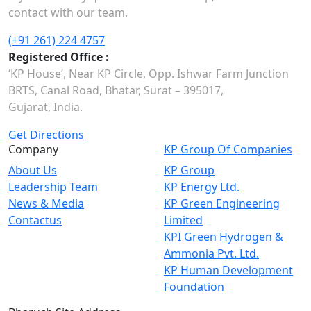
contact with our team.
(+91 261) 224 4757
Registered Office :
‘KP House’, Near KP Circle, Opp. Ishwar Farm Junction
BRTS, Canal Road, Bhatar, Surat – 395017,
Gujarat, India.
Get Directions
Company
KP Group Of Companies
About Us
KP Group
Leadership Team
KP Energy Ltd.
News & Media
KP Green Engineering
Contactus
Limited
KPI Green Hydrogen &
Ammonia Pvt. Ltd.
KP Human Development
Foundation