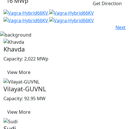
16 MWp
Get Direction
Next
Khavda
Capacity: 2,022 MWp
View More
Vilayat-GUVNL
Capacity: 92.95 MW
View More
Sudi