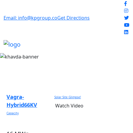
Email: info@kpgroup.co
Get Directions
Vagra-
Solar Site Glimpse!
Hybrid66KV
Watch Video
Capacity