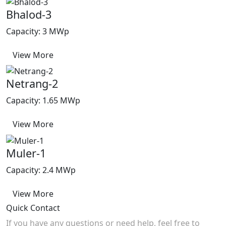
Bhalod-3
Capacity: 3 MWp
View More
Netrang-2
Capacity: 1.65 MWp
View More
Muler-1
Capacity: 2.4 MWp
View More
Quick Contact
If you have any questions or need help, feel free to