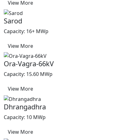
View More
Sarod
Capacity: 16+ MWp
View More
Ora-Vagra-66kV
Capacity: 15.60 MWp
View More
Dhrangadhra
Capacity: 10 MWp
View More