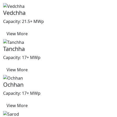
Vedchha
Capacity: 21.5+ MWp
View More
Tanchha
Capacity: 17+ MWp
View More
Ochhan
Capacity: 17+ MWp
View More