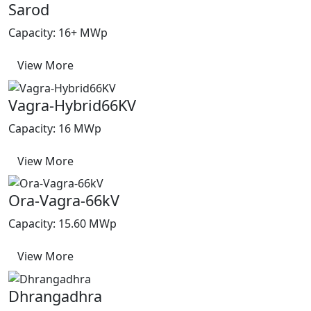
Sarod
Capacity: 16+ MWp
View More
Vagra-Hybrid66KV
Capacity: 16 MWp
View More
Ora-Vagra-66kV
Capacity: 15.60 MWp
View More
Dhrangadhra