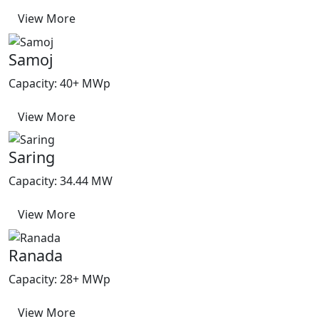
View More
Samoj
Capacity: 40+ MWp
View More
Saring
Capacity: 34.44 MW
View More
Ranada
Capacity: 28+ MWp
View More