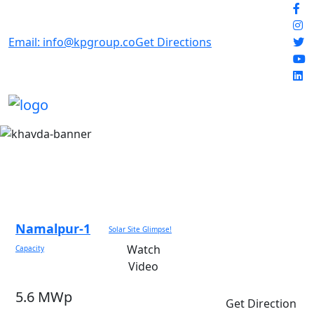
Email: info@kpgroup.co
Get Directions
Namalpur-1
Solar Site Glimpse!
Watch
Capacity
Video
5.6 MWp
Get Direction