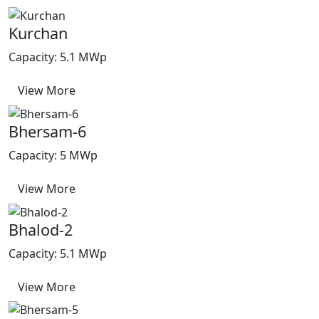
Kurchan
Capacity: 5.1 MWp
View More
Bhersam-6
Capacity: 5 MWp
View More
Bhalod-2
Capacity: 5.1 MWp
View More