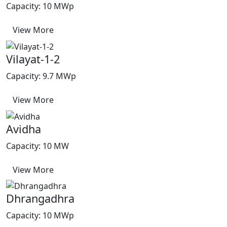
Capacity: 10 MWp
View More
Vilayat-1-2
Capacity: 9.7 MWp
View More
Avidha
Capacity: 10 MW
View More
Dhrangadhra
Capacity: 10 MWp