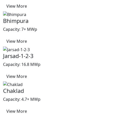
View More
Bhimpura
Capacity: 7+ MWp
View More
Jarsad-1-2-3
Capacity: 16.8 MWp
View More
Chaklad
Capacity: 4.7+ MWp
View More