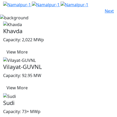
Next
Khavda
Capacity: 2,022 MWp
View More
Vilayat-GUVNL
Capacity: 92.95 MW
View More
Sudi
Capacity: 73+ MWp