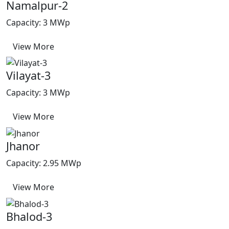
Namalpur-2
Capacity: 3 MWp
View More
Vilayat-3
Capacity: 3 MWp
View More
Jhanor
Capacity: 2.95 MWp
View More
Bhalod-3