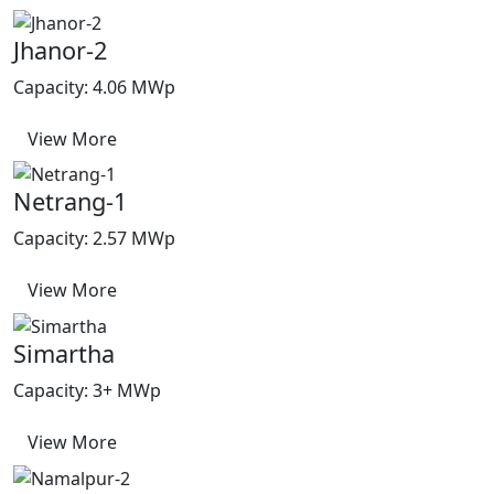
Jhanor-2
Capacity: 4.06 MWp
View More
Netrang-1
Capacity: 2.57 MWp
View More
Simartha
Capacity: 3+ MWp
View More