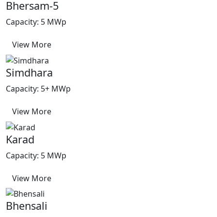
Bhersam-5
Capacity: 5 MWp
View More
Simdhara
Capacity: 5+ MWp
View More
Karad
Capacity: 5 MWp
View More
Bhensali