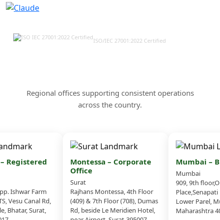
ISO/IEC 27001:2022 Certified
Our Offices & Corporate
Presence Across India
Regional offices supporting consistent operations
across the country.
 Registered
Montessa – Corporate
Mumbai – Br
Office
Mumbai
Surat
909, 9th floor,O
. Ishwar Farm
Rajhans Montessa, 4th Floor
Place,Senapati 
, Vesu Canal Rd,
(409) & 7th Floor (708), Dumas
Lower Parel, Mu
, Bhatar, Surat,
Rd, beside Le Meridien Hotel,
Maharashtra 40
17
near Airport, Surat-395007,