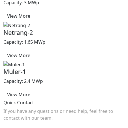
Capacity: 3 MWp
View More
Netrang-2
Capacity: 1.65 MWp
View More
Muler-1
Capacity: 2.4 MWp
View More
Quick Contact
If you have any questions or need help, feel free to
contact with our team.