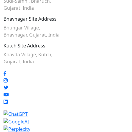
Sudi-Samni,
Bharuch,
Gujarat, India
Bhavnagar Site Address
Bhungar Village,
Bhavnagar, Gujarat, India
Kutch Site Address
Khavda Village, Kutch,
Gujarat, India