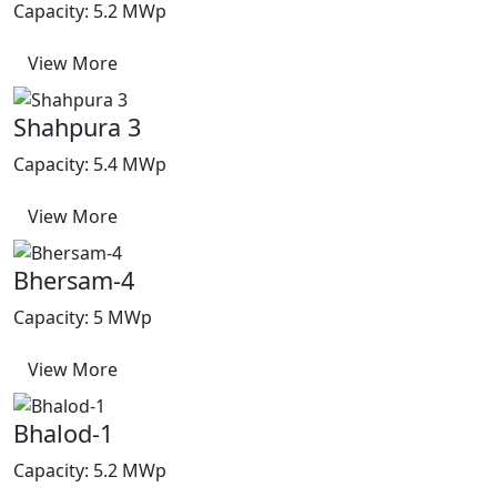
Capacity: 5.2 MWp
View More
Shahpura 3
Capacity: 5.4 MWp
View More
Bhersam-4
Capacity: 5 MWp
View More
Bhalod-1
Capacity: 5.2 MWp