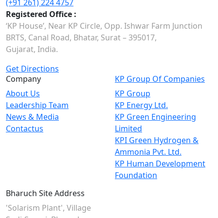
(+91 261) 224 4757
Registered Office :
‘KP House’, Near KP Circle, Opp. Ishwar Farm Junction
BRTS, Canal Road, Bhatar, Surat – 395017,
Gujarat, India.
Get Directions
Company
KP Group Of Companies
About Us
KP Group
Leadership Team
KP Energy Ltd.
News & Media
KP Green Engineering
Contactus
Limited
KPI Green Hydrogen &
Ammonia Pvt. Ltd.
KP Human Development
Foundation
Bharuch Site Address
'Solarism Plant', Village