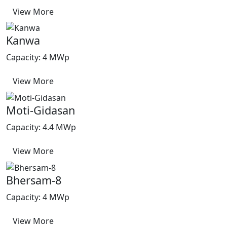
View More
Kanwa
Capacity: 4 MWp
View More
Moti-Gidasan
Capacity: 4.4 MWp
View More
Bhersam-8
Capacity: 4 MWp
View More