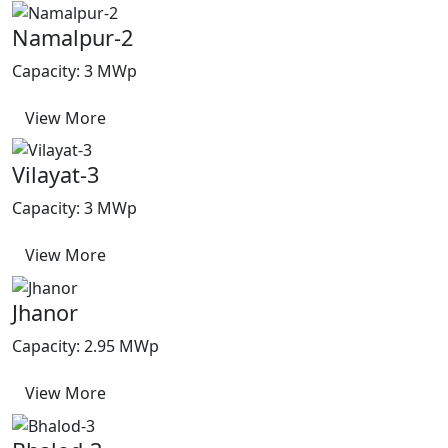
Namalpur-2
Capacity: 3 MWp
View More
Vilayat-3
Capacity: 3 MWp
View More
Jhanor
Capacity: 2.95 MWp
View More