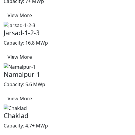
Capacity: 7+ MWp
View More
Jarsad-1-2-3
Capacity: 16.8 MWp
View More
Namalpur-1
Capacity: 5.6 MWp
View More
Chaklad
Capacity: 4.7+ MWp