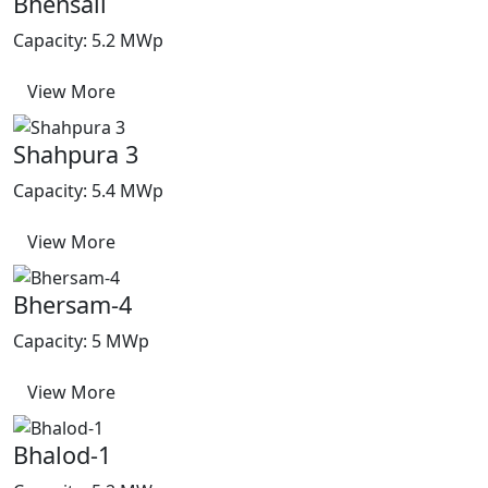
Bhensali
Capacity: 5.2 MWp
View More
Shahpura 3
Capacity: 5.4 MWp
View More
Bhersam-4
Capacity: 5 MWp
View More
Bhalod-1