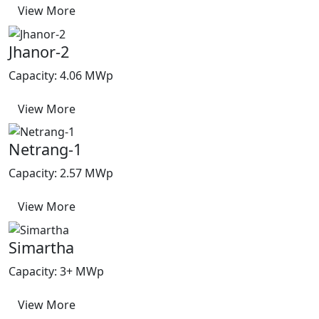
View More
Jhanor-2
Capacity: 4.06 MWp
View More
Netrang-1
Capacity: 2.57 MWp
View More
Simartha
Capacity: 3+ MWp
View More