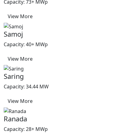
Capacity: 73+ MWp
View More
Samoj
Capacity: 40+ MWp
View More
Saring
Capacity: 34.44 MW
View More
Ranada
Capacity: 28+ MWp