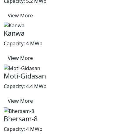
Capacity: 5.2 MWp
View More
Kanwa
Capacity: 4 MWp
View More
Moti-Gidasan
Capacity: 4.4 MWp
View More
Bhersam-8
Capacity: 4 MWp