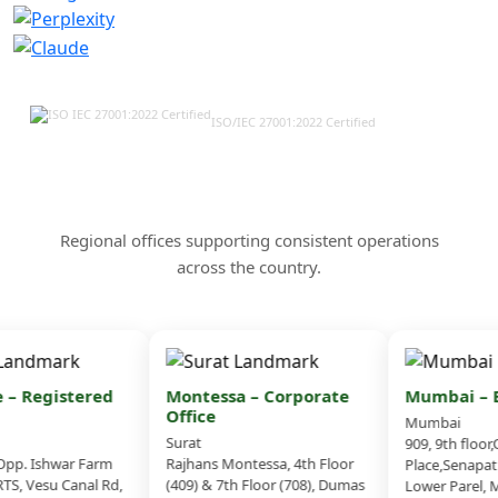
ISO/IEC 27001:2022 Certified
Our Offices & Corporate
Presence Across India
Regional offices supporting consistent operations
across the country.
– Registered
Montessa – Corporate
Mumbai – Br
Office
Mumbai
Surat
909, 9th floor,
p. Ishwar Farm
Rajhans Montessa, 4th Floor
Place,Senapati
S, Vesu Canal Rd,
(409) & 7th Floor (708), Dumas
Lower Parel, M