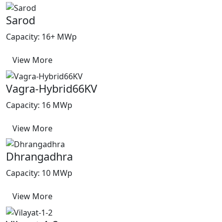
Sarod
Capacity: 16+ MWp
View More
Vagra-Hybrid66KV
Capacity: 16 MWp
View More
Dhrangadhra
Capacity: 10 MWp
View More