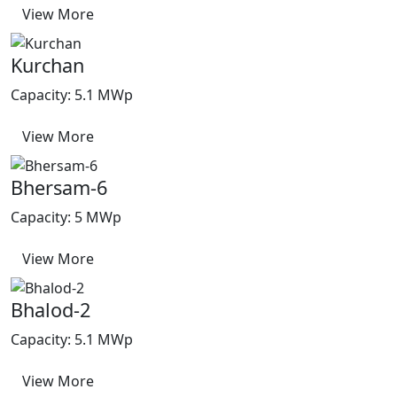
View More
Kurchan
Capacity: 5.1 MWp
View More
Bhersam-6
Capacity: 5 MWp
View More
Bhalod-2
Capacity: 5.1 MWp
View More