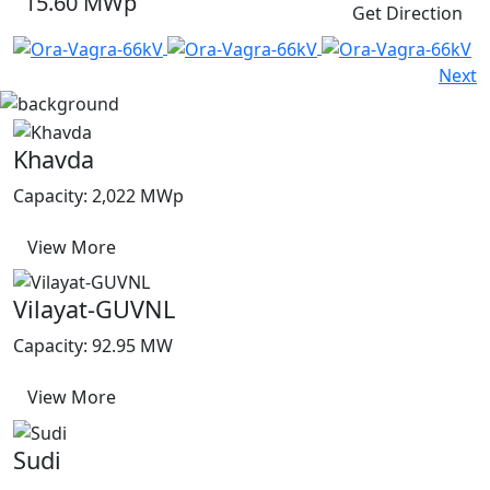
15.60 MWp
Get Direction
Next
Khavda
Capacity: 2,022 MWp
View More
Vilayat-GUVNL
Capacity: 92.95 MW
View More
Sudi