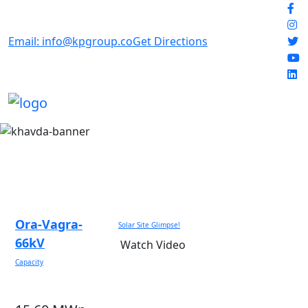
Email: info@kpgroup.co
Get Directions
Ora-Vagra-
Solar Site Glimpse!
66kV
Watch Video
Capacity