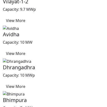
Vilayat-1-2
Capacity: 9.7 MWp
View More
Avidha
Capacity: 10 MW
View More
Dhrangadhra
Capacity: 10 MWp
View More
Bhimpura