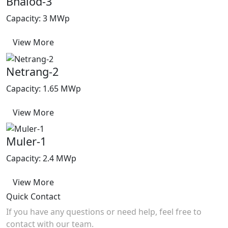
Bhalod-3
Capacity: 3 MWp
View More
Netrang-2
Capacity: 1.65 MWp
View More
Muler-1
Capacity: 2.4 MWp
View More
Quick Contact
If you have any questions or need help, feel free to
contact with our team.