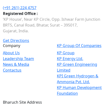
(+91 261) 224 4757
Registered Office :
‘KP House’, Near KP Circle, Opp. Ishwar Farm Junction
BRTS, Canal Road, Bhatar, Surat – 395017,
Gujarat, India.
Get Directions
Company
KP Group Of Companies
About Us
KP Group
Leadership Team
KP Energy Ltd.
News & Media
KP Green Engineering
Contactus
Limited
KPI Green Hydrogen &
Ammonia Pvt. Ltd.
KP Human Development
Foundation
Bharuch Site Address