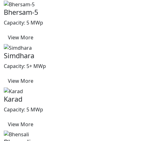
Bhersam-5
Capacity: 5 MWp
View More
Simdhara
Capacity: 5+ MWp
View More
Karad
Capacity: 5 MWp
View More