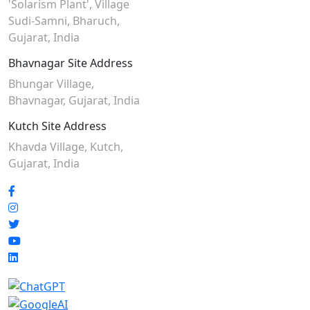
'Solarism Plant', Village
Sudi-Samni,
Bharuch,
Gujarat, India
Bhavnagar Site Address
Bhungar Village,
Bhavnagar, Gujarat, India
Kutch Site Address
Khavda Village, Kutch,
Gujarat, India