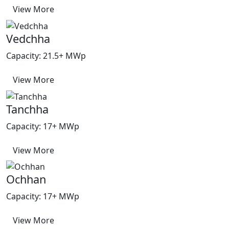
View More
Vedchha
Capacity: 21.5+ MWp
View More
Tanchha
Capacity: 17+ MWp
View More
Ochhan
Capacity: 17+ MWp
View More